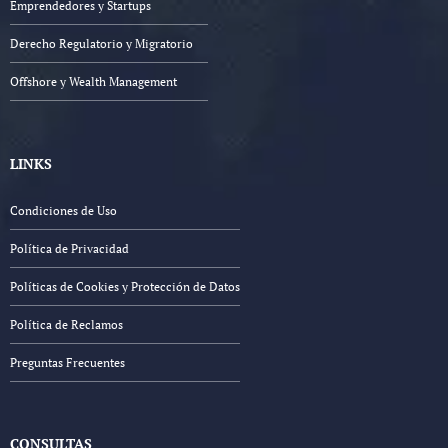
Emprendedores y Startups
Derecho Regulatorio y Migratorio
Offshore y Wealth Management
LINKS
Condiciones de Uso
Política de Privacidad
Políticas de Cookies y Protección de Datos
Política de Reclamos
Preguntas Frecuentes
CONSULTAS