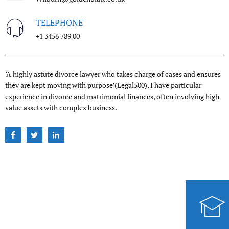
TELEPHONE
+1 3456 789 00
‘A highly astute divorce lawyer who takes charge of cases and ensures
they are kept moving with purpose’(Legal500), I have particular
experience in divorce and matrimonial finances, often involving high
value assets with complex business.