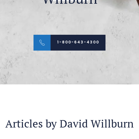
1-800-643-4300
Articles by David Willburn