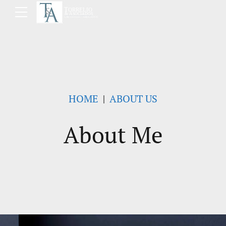
HOME
ABOUT US
About Me