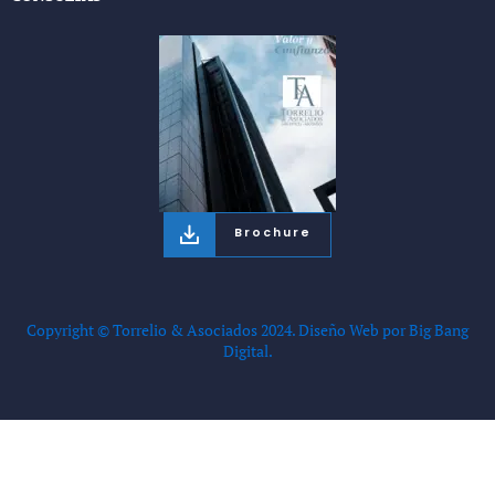
Brochure
Copyright © Torrelio & Asociados 2024.
Diseño Web por Big Bang
Digital.