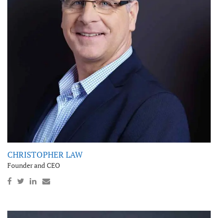
CHRISTOPHER LAW
Founder and CEO