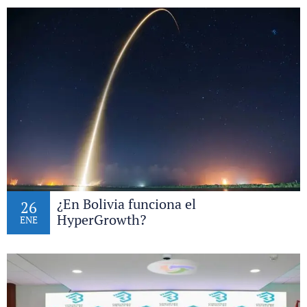
¿En Bolivia funciona el
26
HyperGrowth?
ENE