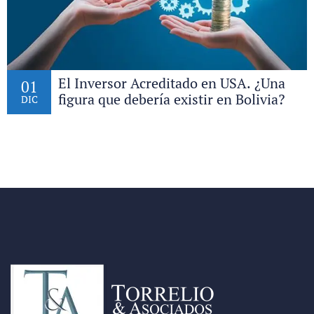
El Inversor Acreditado en USA. ¿Una
01
figura que debería existir en Bolivia?
DIC