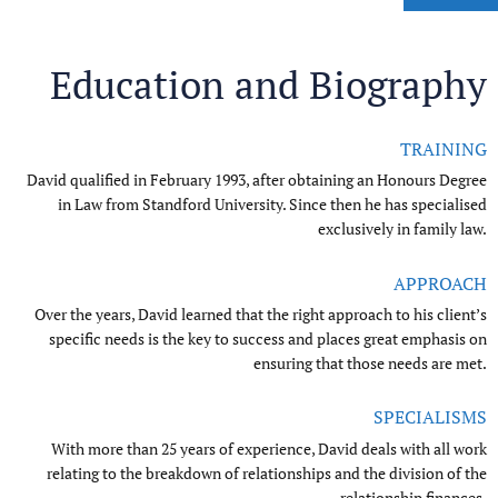
Education and Biography
TRAINING
David qualified in February 1993, after obtaining an Honours Degree
in Law from Standford University. Since then he has specialised
exclusively in family law.
0
APPROACH
Over the years, David learned that the right approach to his client’s
0
1
specific needs is the key to success and places great emphasis on
ensuring that those needs are met.
0
1
2
SPECIALISMS
1
2
3
With more than 25 years of experience, David deals with all work
relating to the breakdown of relationships and the division of the
relationship finances.