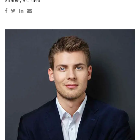
Attorney Assistent