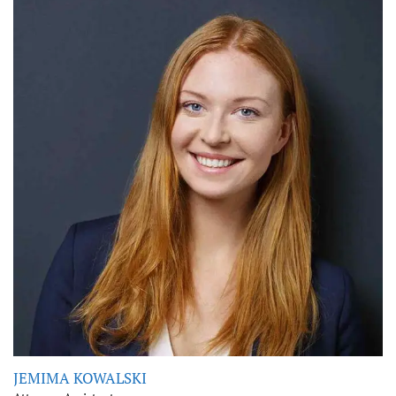
JEMIMA KOWALSKI