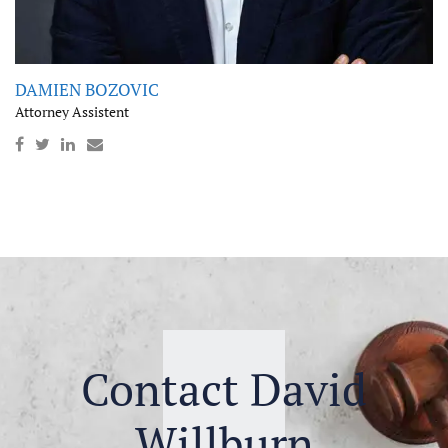
DAMIEN BOZOVIC
Attorney Assistent
Contact David
Willburn