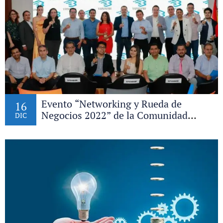
Evento “Networking y Rueda de
16
Negocios 2022” de la Comunidad
DIC
Fintech Bo