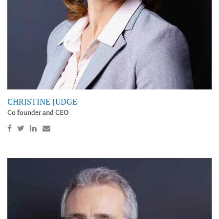
CHRISTINE JUDGE
Co founder and CEO