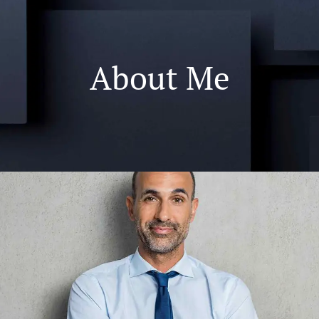
About Me