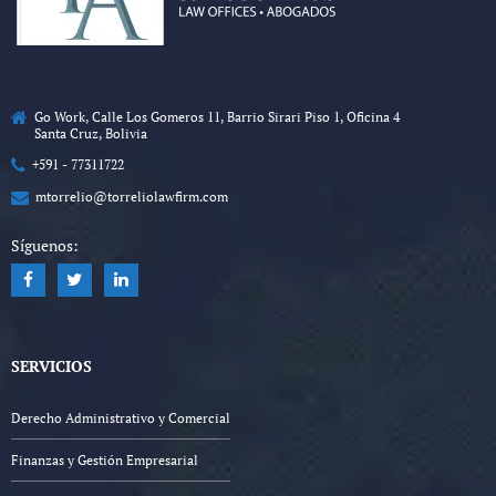
Go Work, Calle Los Gomeros 11, Barrio Sirari Piso 1, Oficina 4
Santa Cruz, Bolivia
+591 - 77311722
mtorrelio@torreliolawfirm.com
Síguenos:
SERVICIOS
Derecho Administrativo y Comercial
Finanzas y Gestión Empresarial