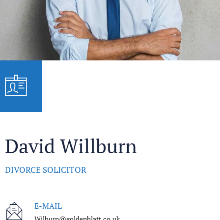
David Willburn
DIVORCE SOLICITOR
E-MAIL
Wilburn@goldenblatt.co.uk