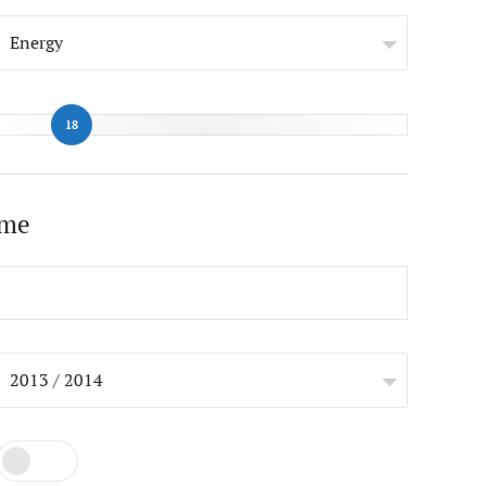
Energy
18
ome
2013 / 2014