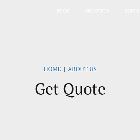
INICIO
NOSOTROS
SERVIC
HOME
ABOUT US
Get Quote