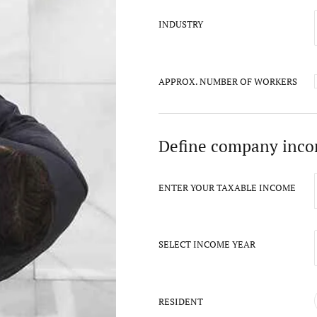
INDUSTRY
APPROX. NUMBER OF WORKERS
Define company inc
ENTER YOUR TAXABLE INCOME
SELECT INCOME YEAR
RESIDENT