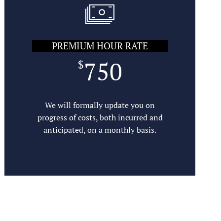
PREMIUM HOUR RATE
SUBMIT
750
$
We will formally update you on
progress of costs, both incurred and
anticipated, on a monthly basis.