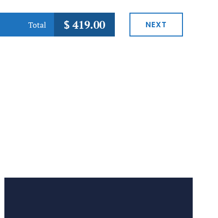
$
419.00
NEXT
Total
Preferred Service Time