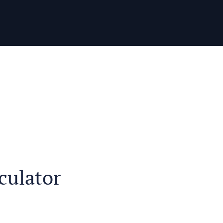
culator