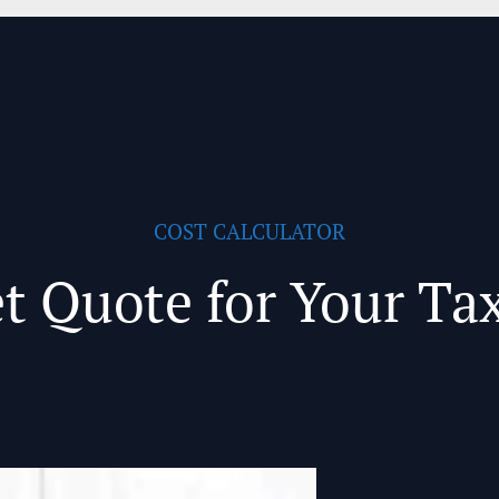
COST CALCULATOR
t Quote for Your Ta