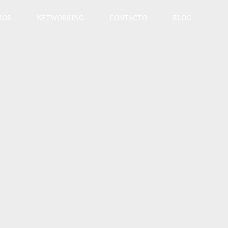
IOS
NETWORKING
CONTACTO
BLOG