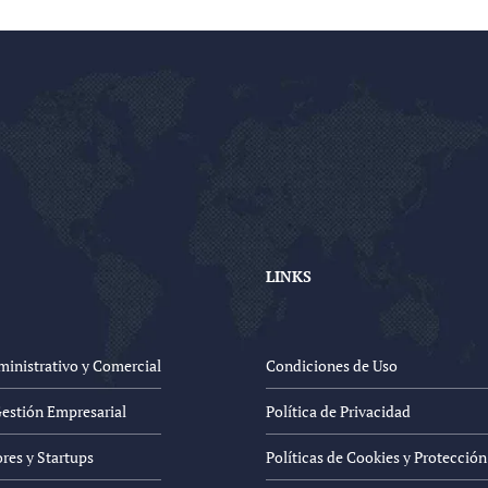
LINKS
inistrativo y Comercial
Condiciones de Uso
Gestión Empresarial
Política de Privacidad
es y Startups
Políticas de Cookies y Protecció