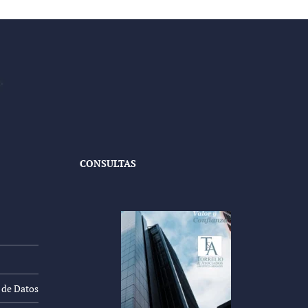
CONSULTAS
n de Datos