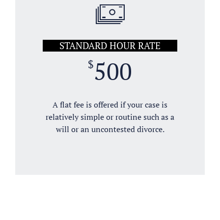
STANDARD HOUR RATE
500
$
A flat fee is offered if your case is
relatively simple or routine such as a
will or an uncontested divorce.