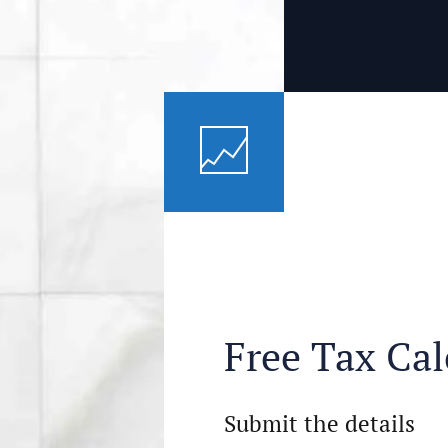
Free Tax Cal
Submit the details