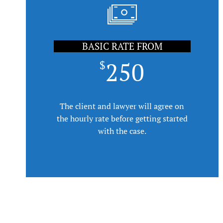
BASIC RATE FROM
250
$
The client and lawyer will agree on
the hourly rate before getting started
with the case.