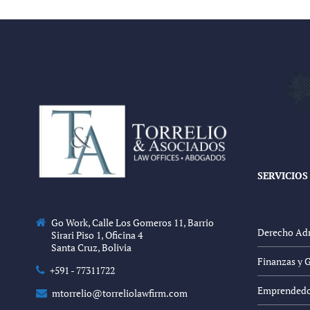
SERVICIOS
Go Work, Calle Los Gomeros 11, Barrio
Derecho Adm
Sirari Piso 1, Oficina 4
Santa Cruz, Bolivia
Finanzas y 
+591 - 77311722
Emprendedor
mtorrelio@torreliolawfirm.com