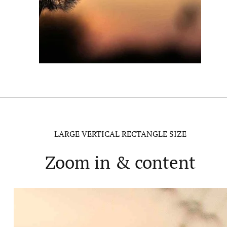
LARGE VERTICAL RECTANGLE SIZE
Zoom in & content