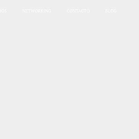
IOS
NETWORKING
CONTACTO
BLOG