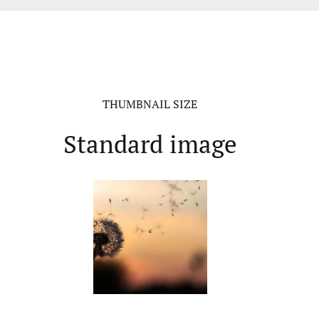
THUMBNAIL SIZE
Standard image