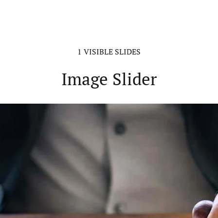
1 VISIBLE SLIDES
Image Slider