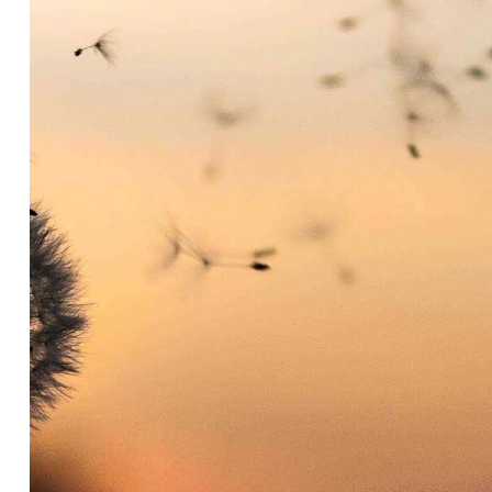
Headline & Button
VIEW MORE