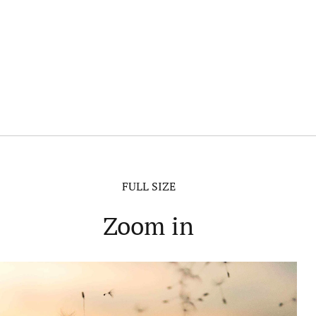
FULL SIZE
Zoom in