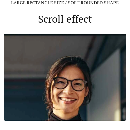
LARGE RECTANGLE SIZE / SOFT ROUNDED SHAPE
Scroll effect