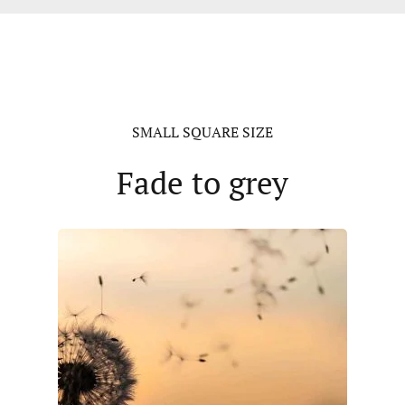
SMALL SQUARE SIZE
Fade to grey