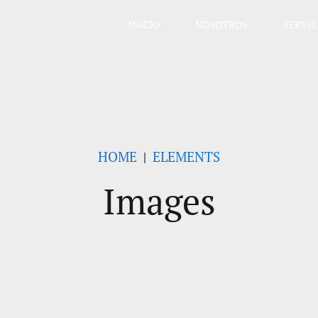
INICIO
NOSOTROS
SERVIC
HOME
ELEMENTS
Images