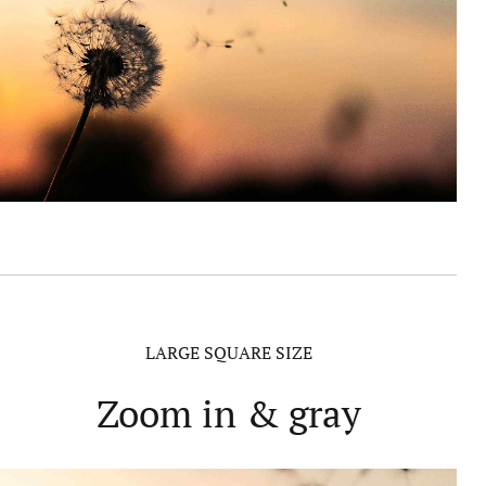
LARGE SQUARE SIZE
Zoom in & gray