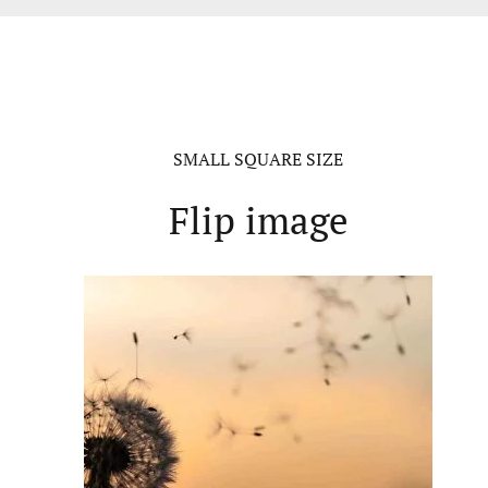
SMALL SQUARE SIZE
Flip image