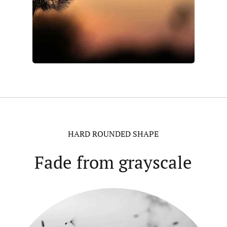
HARD ROUNDED SHAPE
Fade from grayscale