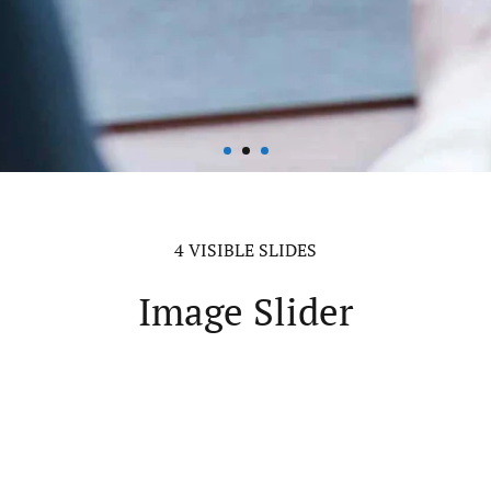
4 VISIBLE SLIDES
Image Slider